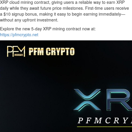
XRP cloud mining contract, giving users a reliable way to earn XRP
daily while they await future price milestones. First-time users receive
a $10 signup bonus, making it easy to begin earning immediately—
without any upfront investment.
Explore the new 5-day XRP mining contract now at:
https://pfmcrypto.net