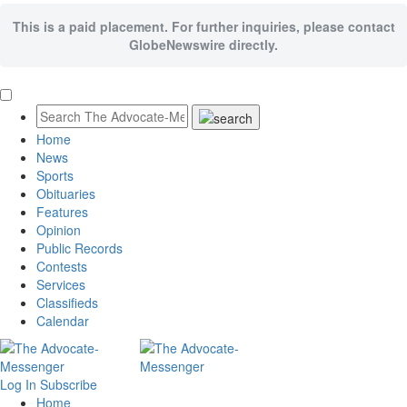
This is a paid placement. For further inquiries, please contact
GlobeNewswire directly.
Home
News
Sports
Obituaries
Features
Opinion
Public Records
Contests
Services
Classifieds
Calendar
Log In
Subscribe
Home