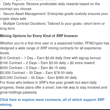
- Daily Payouts: Receive predictable daily rewards based on the
contract you choose
- Secure Asset Management: Enterprise-grade custody ensures your
crypto stays safe
- Multiple Contract Durations: Tailored to your goals—short-term or
long-term
Mining Options for Every Kind of XRP Investor
Whether you’re a first-time user or a seasoned holder, PFMCrypto has
designed a wide range of XRP mining contracts for all experience
levels:
$10 Contract – 1 Day – Earn $0.66 daily (free with signup bonus)
$100 Contract – 2 Days – Earn $3.00 daily + $2 extra reward
$500 Contract – 5 Days – Earn $6.15 daily
$5,000 Contract – 30 Days – Earn $78.50 daily
$20,000 Contract – 45 Days – Earn $380.00 daily
For those who believe in XRP’s five-year growth but want daily
progress, these plans offer a smart, low-risk way to stay involved and
grow holdings passively.
Click here to explore more contracts, all of which support XRP
mining.