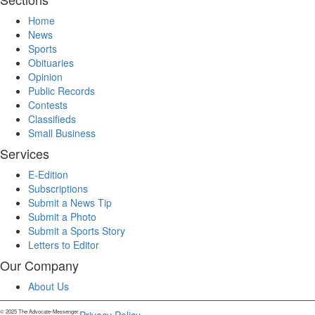
Home
News
Sports
Obituaries
Opinion
Public Records
Contests
Classifieds
Small Business
Services
E-Edition
Subscriptions
Submit a News Tip
Submit a Photo
Submit a Sports Story
Letters to Editor
Our Company
About Us
© 2025 The Advocate-Messenger.