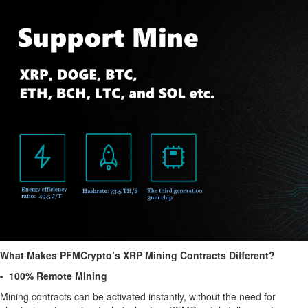
What Makes PFMCrypto’s XRP Mining Contracts Different?
- 100% Remote Mining
Mining contracts can be activated instantly, without the need for