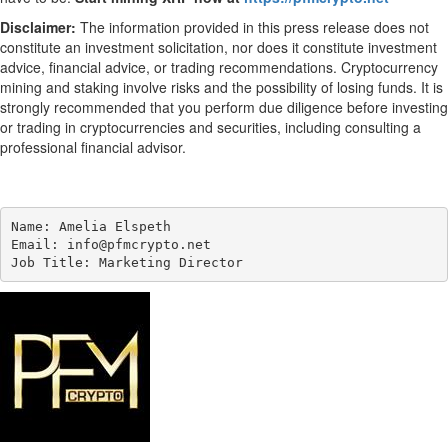
Disclaimer:
The information provided in this press release does not
constitute an investment solicitation, nor does it constitute investment
advice, financial advice, or trading recommendations. Cryptocurrency
mining and staking involve risks and the possibility of losing funds. It is
strongly recommended that you perform due diligence before investing
or trading in cryptocurrencies and securities, including consulting a
professional financial advisor.
Name: Amelia Elspeth

Email: info@pfmcrypto.net

Job Title: Marketing Director