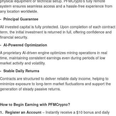
physical equipment or technical setup. PFMCrypto’s fully remote
system ensures seamless access and a hassle-free experience from
any location worldwide.
- Principal Guarantee
All invested capital is fully protected. Upon completion of each contract
term, the initial investment is returned in full, offering confidence and
financial security.
- AI-Powered Optimization
A proprietary AI-driven engine optimizes mining operations in real
time, maintaining consistent earnings even during periods of low
market activity and volatility.
- Stable Daily Returns
Contracts are structured to deliver reliable daily income, helping to
minimize exposure to long-term market fluctuations and support the
generation of steady passive returns.
How to Begin Earning with PFMCrypto?
1. Register an Account
– Instantly receive a $10 bonus and daily