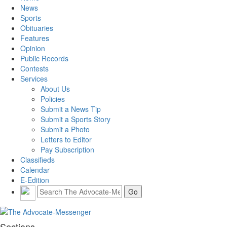
News
Sports
Obituaries
Features
Opinion
Public Records
Contests
Services
About Us
Policies
Submit a News Tip
Submit a Sports Story
Submit a Photo
Letters to Editor
Pay Subscription
Classifieds
Calendar
E-Edition
Sections