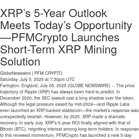
XRP’s 5-Year Outlook
Meets Today’s Opportunity
—PFMCrypto Launches
Short-Term XRP Mining
Solution
GlobeNewswire | PFM CRYPTO
Saturday, July 5, 2025 at 7:30pm UTC
Farington, England, July 05, 2025 (GLOBE NEWSWIRE) -- The price
trajectory of Ripple (XRP) has always been hard to predict. In
December 2020, the SEC lawsuit cast a long shadow over the token.
Although the legal pressure eased by mid-2024—and Ripple Labs
even launched an XRP-backed stablecoin—the market’s response was
unexpectedly bearish. However, by 2025, XRP made a dramatic
recovery. In early July, XRP’s 5-year ROI finally aligned with that of
Bitcoin (BTC), reigniting interest among long-term holders. In response
to this renewed momentum, PFMCrypto has launched a new 5-day