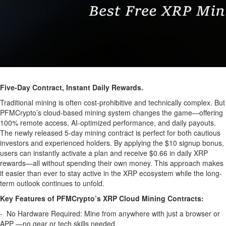
Five-Day Contract, Instant Daily Rewards.
Traditional mining is often cost-prohibitive and technically complex. But
PFMCrypto’s cloud-based mining system changes the game—offering
100% remote access, AI-optimized performance, and daily payouts.
The newly released 5-day mining contract is perfect for both cautious
investors and experienced holders. By applying the $10 signup bonus,
users can instantly activate a plan and receive $0.66 in daily XRP
rewards—all without spending their own money. This approach makes
it easier than ever to stay active in the XRP ecosystem while the long-
term outlook continues to unfold.
Key Features of PFMCrypto’s XRP Cloud Mining Contracts:
- No Hardware Required: Mine from anywhere with just a browser or
APP —no gear or tech skills needed