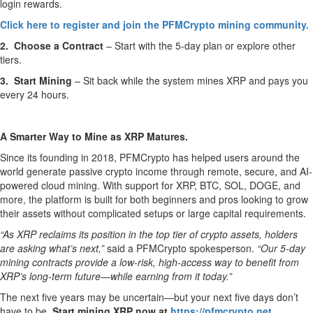
login rewards.
Click here to register and join the PFMCrypto mining community.
2. Choose a Contract
– Start with the 5-day plan or explore other
tiers.
3. Start Mining
– Sit back while the system mines XRP and pays you
every 24 hours.
A Smarter Way to Mine as XRP Matures.
Since its founding in 2018, PFMCrypto has helped users around the
world generate passive crypto income through remote, secure, and AI-
powered cloud mining. With support for XRP, BTC, SOL, DOGE, and
more, the platform is built for both beginners and pros looking to grow
their assets without complicated setups or large capital requirements.
“As XRP reclaims its position in the top tier of crypto assets, holders
are asking what’s next,”
said a PFMCrypto spokesperson.
“Our 5-day
mining contracts provide a low-risk, high-access way to benefit from
XRP’s long-term future—while earning from it today.”
The next five years may be uncertain—but your next five days don’t
have to be.
Start mining XRP now at
https://pfmcrypto.net